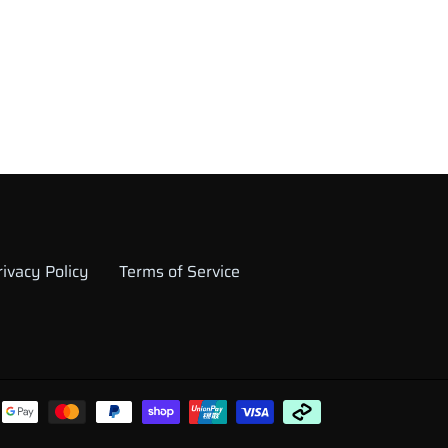
rivacy Policy
Terms of Service
Payment
methods