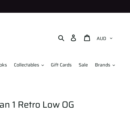
Currency
Search
Log in
Cart
oks
Collectables
Gift Cards
Sale
Brands
dan 1 Retro Low OG