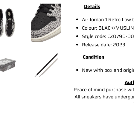
Details
Air Jordan 1 Retro Low
Colour: BLACK/MUSLI
Style code: CZ0790-00
Release date: 2023
Condition
New with box and origi
Aut
Peace of mind purchase wi
All sneakers have undergon