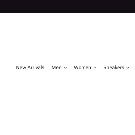
Skip
to
content
New Arrivals
Men
Women
Sneakers