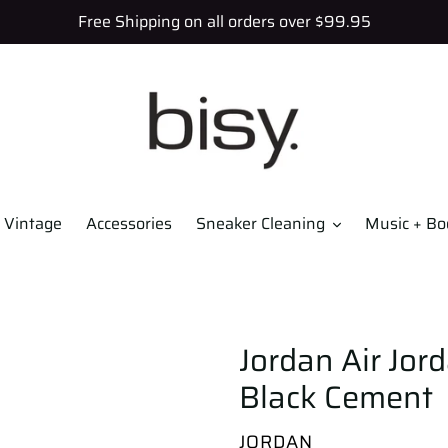
Free Shipping on all orders over $99.95
Vintage
Accessories
Sneaker Cleaning
Music + Bo
Jordan Air Jor
Black Cement
VENDOR
JORDAN