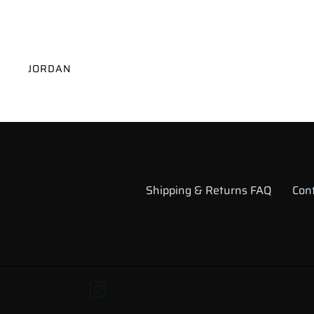
VENDOR
JORDAN
Shipping & Returns FAQ
Con
Instagram