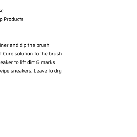
se
ep Products
iner and dip the brush
 Cure solution to the brush
aker to lift dirt & marks
 wipe sneakers. Leave to dry