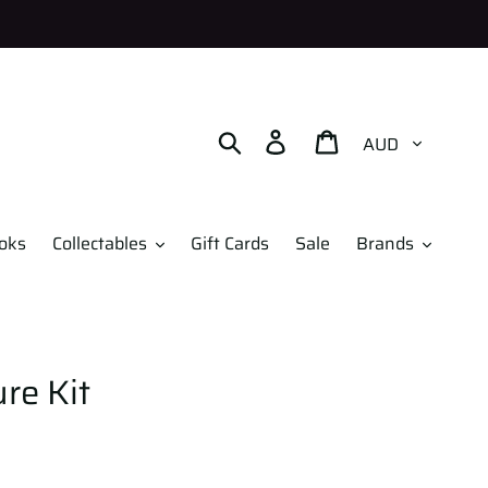
Currency
Search
Log in
Cart
oks
Collectables
Gift Cards
Sale
Brands
re Kit