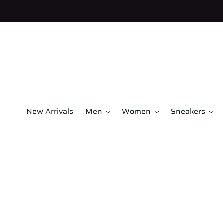
Skip
to
content
New Arrivals
Men
Women
Sneakers