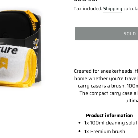
price
Tax included.
Shipping
calcula
SOLD
Adding
product
to
your
Created for sneakerheads, thi
cart
home whether you're travell
carry case is a brush, 100m
The compact carry case al
ultim
Product information
1x 100ml cleaning solut
1x Premium brush