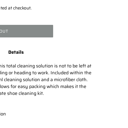
ted at checkout.
 OUT
Details
s total cleaning solution is not to be left at
ing or heading to work. Included within the
l cleaning solution and a microfiber cloth.
lows for easy packing which makes it the
ate shoe cleaning kit.
ion