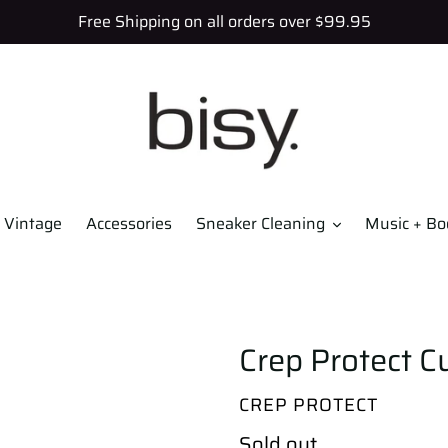
Free Shipping on all orders over $99.95
Vintage
Accessories
Sneaker Cleaning
Music + Bo
Crep Protect Cu
VENDOR
CREP PROTECT
Regular
Sold out