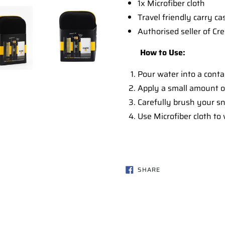
1x Microfiber cloth
Travel friendly carry ca
Authorised seller of Cr
How to Use:
Pour water into a conta
Apply a small amount of
Carefully brush your sne
Use Microfiber cloth to
SHARE
SHARE
ON
FACEBOOK