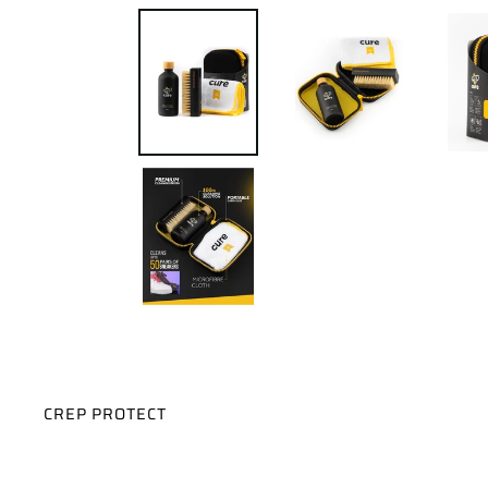
VENDOR
CREP PROTECT