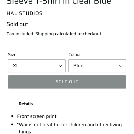
Sleeve T-Shirt in Clear Blue
VENDOR
HAL STUDIOS
Regular
Sold out
price
Tax included.
Shipping
calculated at checkout.
Size
Colour
SOLD OUT
Adding
product
Details
to
your
Front screen print
cart
"War is not healthy for children and other living
things