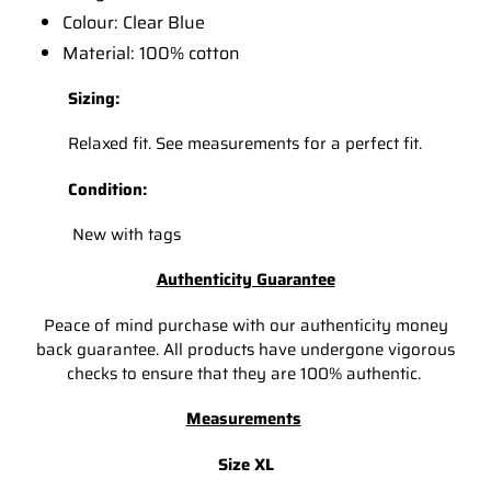
Colour: Clear Blue
Material: 100% cotton
Sizing:
Relaxed fit. See measurements for a perfect fit.
Condition:
New with tags
Authenticity Guarantee
Peace of mind purchase with our authenticity money
back guarantee. All products have undergone vigorous
checks to ensure that they are 100% authentic.
Measurements
Size XL