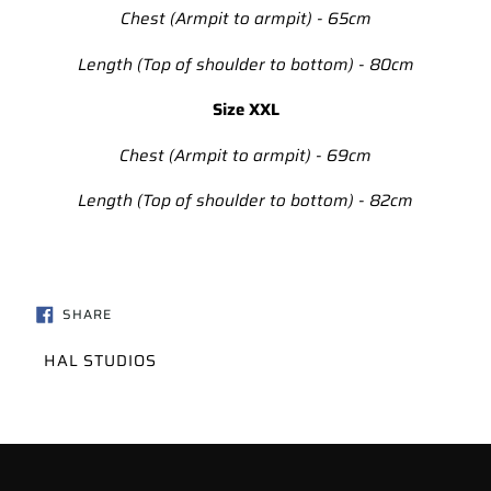
Chest (Armpit to armpit) - 65cm
Length (Top of shoulder to bottom) - 80cm
Size XXL
Chest (Armpit to armpit) - 69cm
Length (Top of shoulder to bottom) - 82cm
SHARE
SHARE
ON
FACEBOOK
VENDOR
HAL STUDIOS