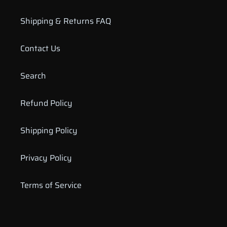
Shipping & Returns FAQ
Contact Us
Search
Refund Policy
Shipping Policy
Privacy Policy
Terms of Service