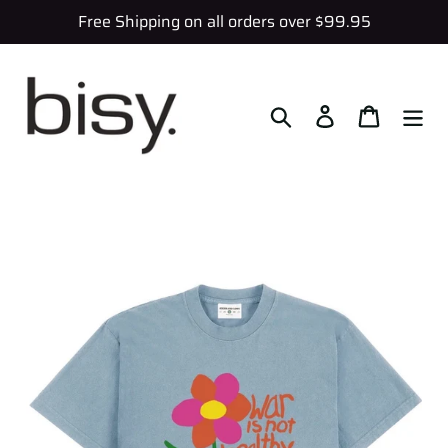
Skip
Free Shipping on all orders over $99.95
to
content
Search
Log in
Cart