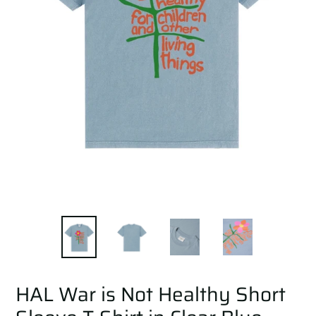
HAL War is Not Healthy Short