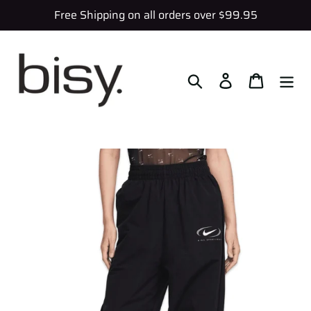
Skip
Free Shipping on all orders over $99.95
to
content
Search
Log in
Cart