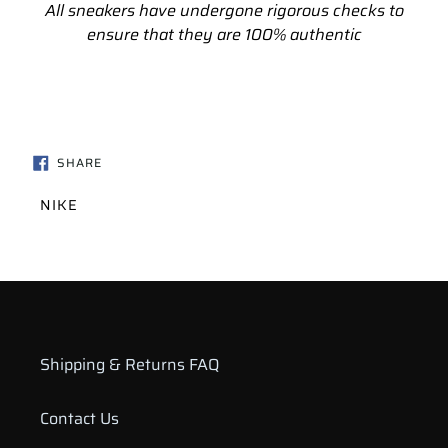
All sneakers have undergone rigorous checks to
ensure that they are 100% authentic
SHARE
SHARE
ON
FACEBOOK
VENDOR
NIKE
Shipping & Returns FAQ
Contact Us