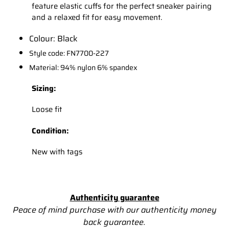
feature elastic cuffs for the perfect sneaker pairing
and a relaxed fit for easy movement.
Colour: Black
Style code: FN7700-227
Material: 94% nylon 6% spandex
Sizing:
Loose fit
Condition:
New with tags
Authenticity guarantee
Peace of mind purchase with our authenticity money
back
guarantee.