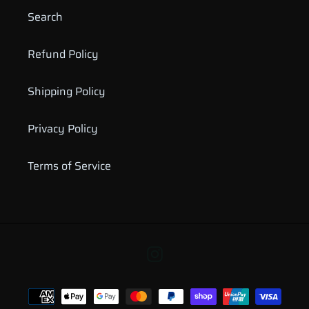
Search
Refund Policy
Shipping Policy
Privacy Policy
Terms of Service
Instagram
Payment
methods