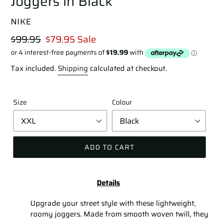
Joggers in Black
VENDOR
NIKE
Regular
$99.95
Sale
$79.95
Sale
price
price
Tax included.
Shipping
calculated at checkout.
Size
Colour
ADD TO CART
Adding
product
Details
to
your
Upgrade your street style with these lightweight,
cart
roomy joggers. Made from smooth woven twill, they