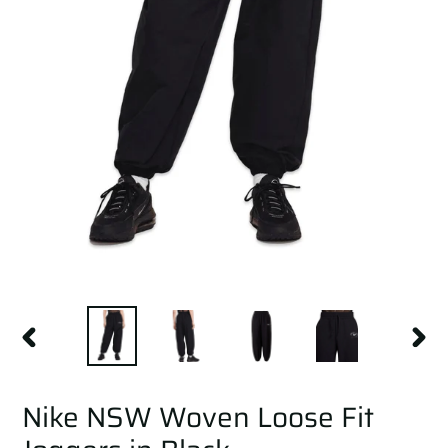
PREVIOUS
NEXT
SLIDE
SLID
Nike NSW Woven Loose Fit