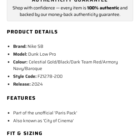
Shop with confidence — every item is
100% authentic
and
backed by our money-back authenticity guarantee.
PRODUCT DETAILS
Brand:
Nike SB
Model:
Dunk Low Pro
Colour:
Celestial Gold/Black/Dark Team Red/Armory
Navy/Baroque
Style Code:
FZ1278-200
Release:
2024
FEATURES
Part of the unofficial 'Paris Pack'
Also known as 'City of Cinema'
FIT & SIZING