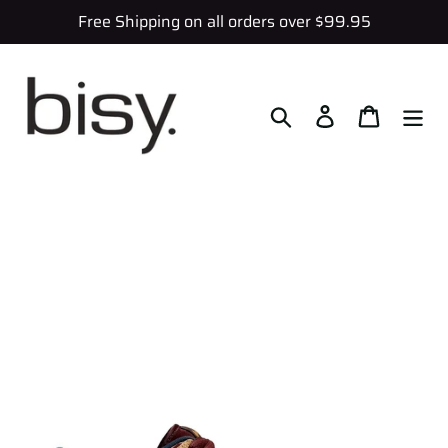
Skip
Free Shipping on all orders over $99.95
to
content
Search
Log in
Cart