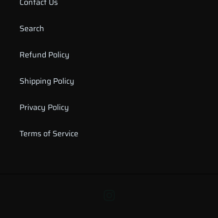
Contact Us
Search
Refund Policy
Shipping Policy
Privacy Policy
Terms of Service
Instagram