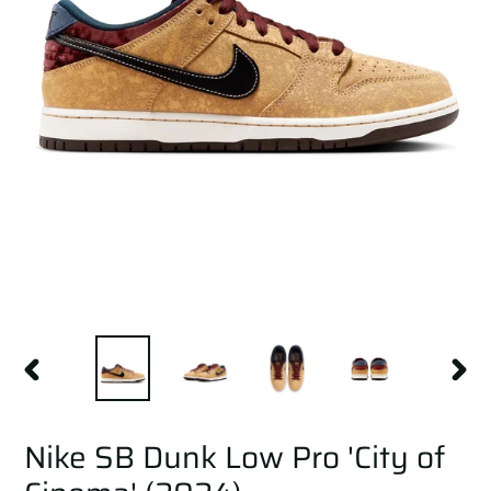
PREVIOUS
NEXT
SLIDE
SLID
Nike SB Dunk Low Pro 'City of