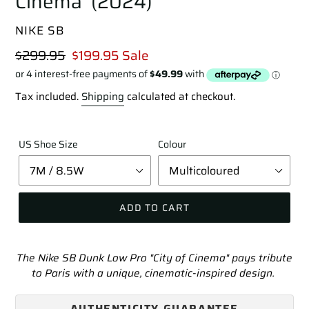
Cinema' (2024)
VENDOR
NIKE SB
Regular
$299.95
Sale
$199.95
Sale
price
price
Tax included.
Shipping
calculated at checkout.
US Shoe Size
Colour
ADD TO CART
Adding
product
The Nike SB Dunk Low Pro "City of Cinema" pays tribute
to
to Paris with a unique, cinematic-inspired design.
your
cart
AUTHENTICITY GUARANTEE