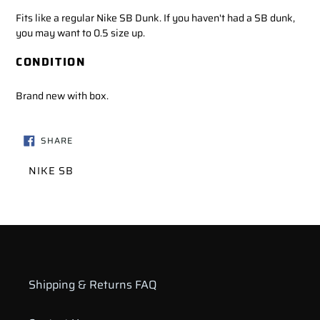
Fits like a regular Nike SB Dunk. If you haven't had a SB dunk,
you may want to 0.5 size up.
CONDITION
Brand new with box.
SHARE
SHARE
ON
FACEBOOK
VENDOR
NIKE SB
Shipping & Returns FAQ