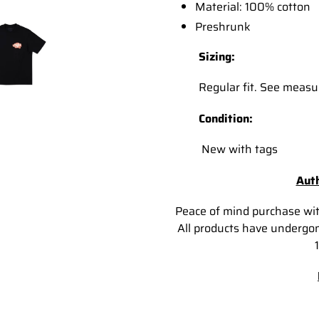
Material: 100% cotton
Preshrunk
Sizing:
Regular fit. See measur
Condition:
New with tags
Auth
Peace of mind purchase wi
All products have undergon