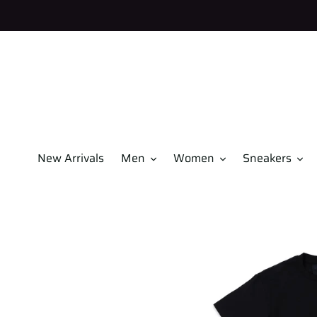
Skip
to
content
New Arrivals
Men
Women
Sneakers