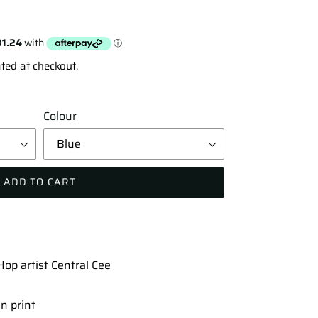
ted at checkout.
Colour
ADD TO CART
op artist Central Cee
n print