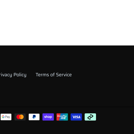
rivacy Policy
Terms of Service
Payment
methods