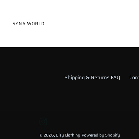
VENDOR
SYNA WORLD
Shipping & Returns FAQ
Con
Instagram
© 2026,
Bisy Clothing
Powered by Shopify