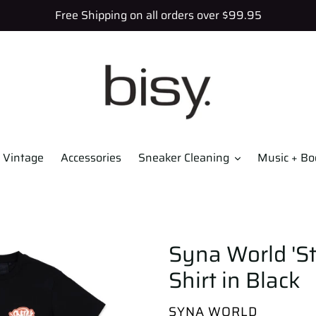
Free Shipping on all orders over $99.95
Vintage
Accessories
Sneaker Cleaning
Music + Bo
Syna World 'St
Shirt in Black
VENDOR
SYNA WORLD