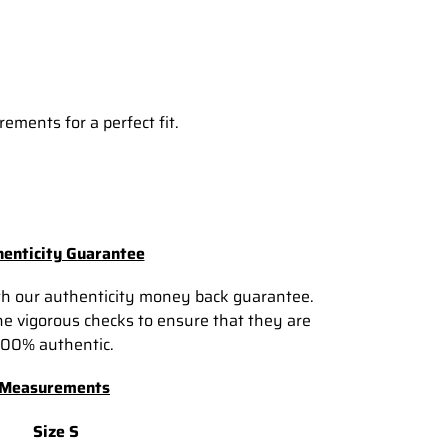
ements for a perfect fit.
enticity Guarantee
th our authenticity money back guarantee.
e vigorous checks to ensure that they are
100% authentic.
Measurements
Size S