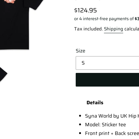
Regular
$124.95
price
Tax included.
Shipping
calcula
Size
Adding
product
Details
to
your
Syna World by UK Hip H
cart
Model: Sticker tee
Front print + Back scree