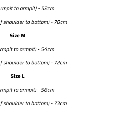
rmpit to armpit) - 52cm
f shoulder to bottom) - 70cm
Size M
rmpit to armpit) - 54cm
f shoulder to bottom) - 72cm
Size L
rmpit to armpit) - 56cm
f shoulder to bottom) - 73cm