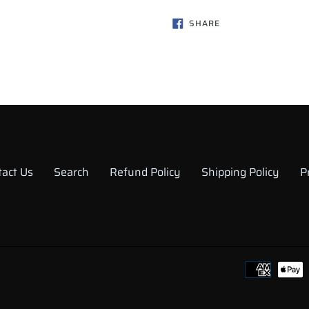
SHARE
SHARE
ON
FACEBOOK
tact Us
Search
Refund Policy
Shipping Policy
P