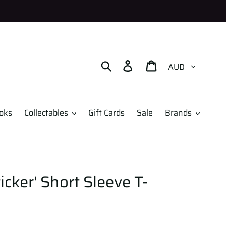
Currency
Search
Log in
Cart
oks
Collectables
Gift Cards
Sale
Brands
icker' Short Sleeve T-