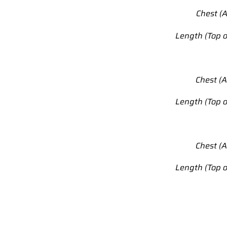
Chest (A
Length (Top o
Chest (A
Length (Top o
Chest (A
Length (Top o