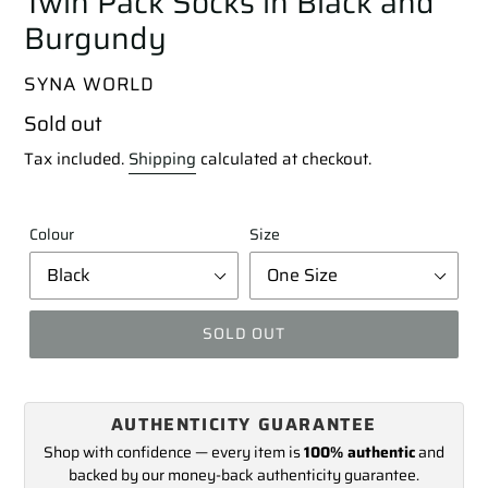
Twin Pack Socks in Black and
Burgundy
VENDOR
SYNA WORLD
Regular
Sold out
price
Tax included.
Shipping
calculated at checkout.
Colour
Size
SOLD OUT
Adding
product
AUTHENTICITY GUARANTEE
to
your
Shop with confidence — every item is
100% authentic
and
cart
backed by our money-back authenticity guarantee.