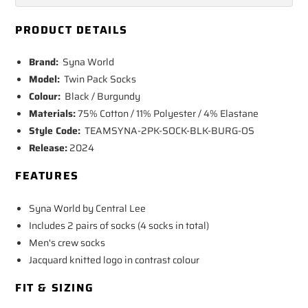
PRODUCT DETAILS
Brand:
Syna World
Model:
Twin Pack Socks
Colour:
Black / Burgundy
Materials:
75% Cotton / 11% Polyester / 4% Elastane
Style Code:
TEAMSYNA-2PK-SOCK-BLK-BURG-OS
Release:
2024
FEATURES
Syna World by Central Lee
Includes 2 pairs of socks (4 socks in total)
Men's crew socks
Jacquard knitted logo in contrast colour
FIT & SIZING