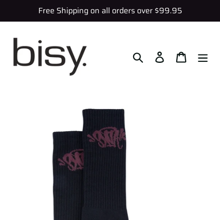
Skip
Free Shipping on all orders over $99.95
to
content
Search
Log in
Cart