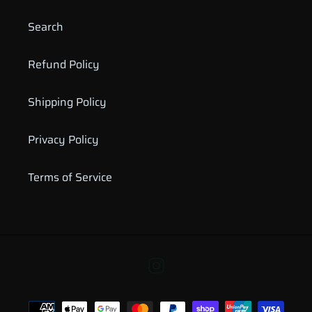
Search
Refund Policy
Shipping Policy
Privacy Policy
Terms of Service
Instagram
Payment