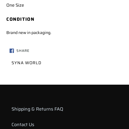
One Size
CONDITION
Brand new in packaging.
SHARE
SHARE
ON
FACEBOOK
VENDOR
SYNA WORLD
Shipping & Returns FAQ
Contact Us