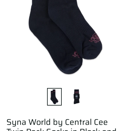
Syna World by Central Cee